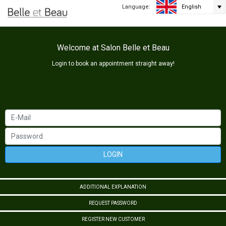
Language:
English
Welcome at Salon Belle et Beau
Login to book an appointment straight away!
LOGIN
ADDITIONAL EXPLANATION
REQUEST PASSWORD
REGISTER NEW CUSTOMER